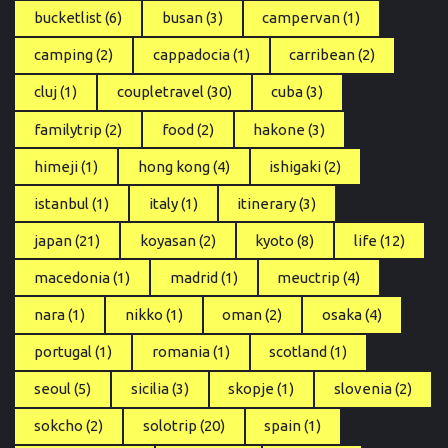
bucketlist
(6)
busan
(3)
campervan
(1)
camping
(2)
cappadocia
(1)
carribean
(2)
cluj
(1)
coupletravel
(30)
cuba
(3)
familytrip
(2)
food
(2)
hakone
(3)
himeji
(1)
hong kong
(4)
ishigaki
(2)
istanbul
(1)
italy
(1)
itinerary
(3)
japan
(21)
koyasan
(2)
kyoto
(8)
life
(12)
macedonia
(1)
madrid
(1)
meuctrip
(4)
nara
(1)
nikko
(1)
oman
(2)
osaka
(4)
portugal
(1)
romania
(1)
scotland
(1)
seoul
(5)
sicilia
(3)
skopje
(1)
slovenia
(2)
sokcho
(2)
solotrip
(20)
spain
(1)