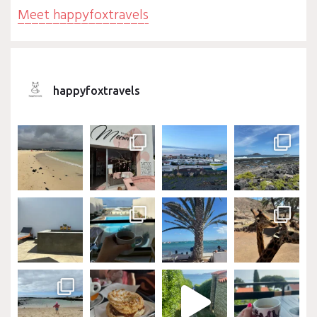
Meet happyfoxtravels
happyfoxtravels