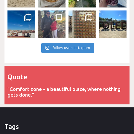
Follow us on Instagram
Quote
"Comfort zone - a beautiful place, where nothing
gets done."
Tags