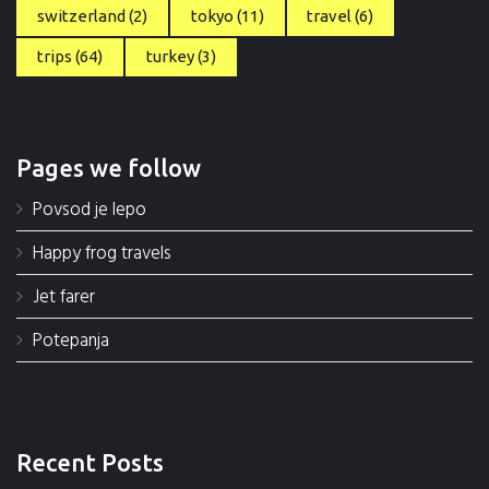
switzerland
(2)
tokyo
(11)
travel
(6)
trips
(64)
turkey
(3)
Pages we follow
Povsod je lepo
Happy frog travels
Jet farer
Potepanja
Recent Posts