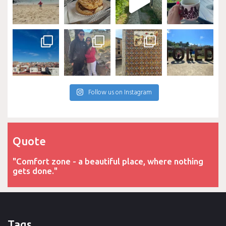
Follow us on Instagram
Quote
"Comfort zone - a beautiful place, where nothing
gets done."
Tags