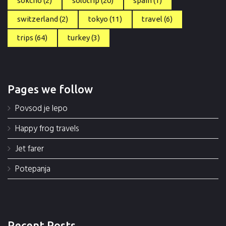
sokcho
(2)
solotrip
(20)
spain
(1)
switzerland
(2)
tokyo
(11)
travel
(6)
trips
(64)
turkey
(3)
Pages we follow
Povsod je lepo
Happy frog travels
Jet farer
Potepanja
Recent Posts