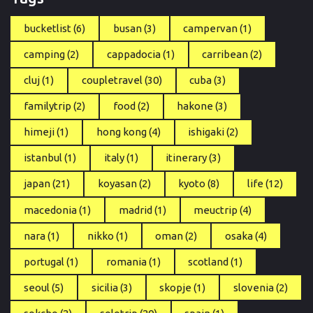
bucketlist
(6)
busan
(3)
campervan
(1)
camping
(2)
cappadocia
(1)
carribean
(2)
cluj
(1)
coupletravel
(30)
cuba
(3)
familytrip
(2)
food
(2)
hakone
(3)
himeji
(1)
hong kong
(4)
ishigaki
(2)
istanbul
(1)
italy
(1)
itinerary
(3)
japan
(21)
koyasan
(2)
kyoto
(8)
life
(12)
macedonia
(1)
madrid
(1)
meuctrip
(4)
nara
(1)
nikko
(1)
oman
(2)
osaka
(4)
portugal
(1)
romania
(1)
scotland
(1)
seoul
(5)
sicilia
(3)
skopje
(1)
slovenia
(2)