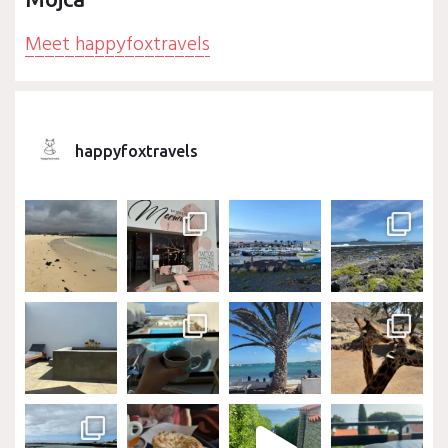
Meet happyfoxtravels
happyfoxtravels