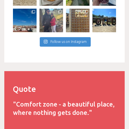
Follow us on Instagram
Quote
"Comfort zone - a beautiful place,
where nothing gets done."