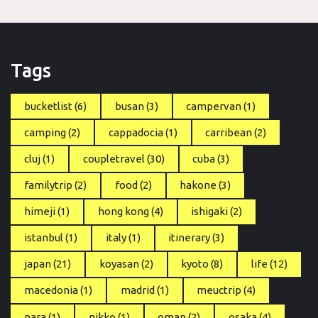
Tags
bucketlist
(6)
busan
(3)
campervan
(1)
camping
(2)
cappadocia
(1)
carribean
(2)
cluj
(1)
coupletravel
(30)
cuba
(3)
familytrip
(2)
food
(2)
hakone
(3)
himeji
(1)
hong kong
(4)
ishigaki
(2)
istanbul
(1)
italy
(1)
itinerary
(3)
japan
(21)
koyasan
(2)
kyoto
(8)
life
(12)
macedonia
(1)
madrid
(1)
meuctrip
(4)
nara
(1)
nikko
(1)
oman
(2)
osaka
(4)