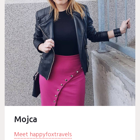
Mojca
Meet happyfoxtravels