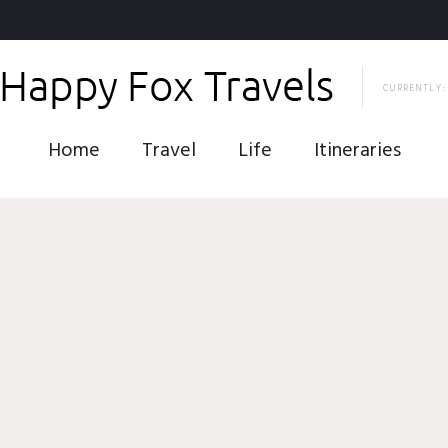
CURRENTLY:
Home
Travel
Life
Itineraries