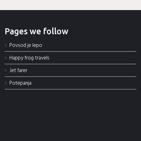
Pages we follow
Povsod je lepo
Happy frog travels
Jet farer
Potepanja