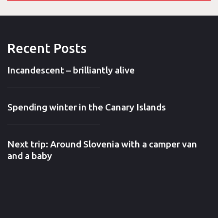
Recent Posts
Incandescent – brilliantly alive
Spending winter in the Canary Islands
Next trip: Around Slovenia with a camper van
and a baby