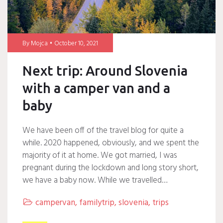
By
Mojca
October 10, 2021
Next trip: Around Slovenia
with a camper van and a
baby
We have been off of the travel blog for quite a
while. 2020 happened, obviously, and we spent the
majority of it at home. We got married, I was
pregnant during the lockdown and long story short,
we have a baby now. While we travelled…
campervan
,
familytrip
,
slovenia
,
trips
