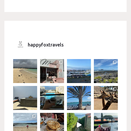
happyfoxtravels